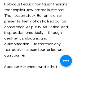
Holocaust education taught millions 
that explicit Jew-hatred is immoral. 
That lesson stuck. But antizionism 
presents itself not as hatred but as 
conscience. As purity. As justice. And 
it spreads memetically—through 
aesthetics, slogans, and 
disinformation—faster than any 
textbook, museum tour, or lecture 
can counter.
Spencer Ackerman wrote that 
Holocaust education wasn't meant to 
exceptionalize Jewish suffering but to 
“activate solidarity.” A lovely thought. 
But solidarity that collapses the 
moment Jews exercise agency is not 
solidarity. It's conditional approval.