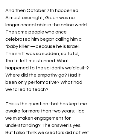
And then October 7th happened. 
Almost overnight, Gidon was no 
longer acceptable in the online world. 
The same people who once 
celebrated him began calling him a 
"baby killer"—because he is Israeli. 
The shift was so sudden, so total, 
that it left me stunned. What 
happened to the solidarity we'd built? 
Where did the empathy go? Had it 
been only performative? What had 
we failed to teach?
This is the question that has kept me 
awake for more than two years: Had 
we mistaken engagement for 
understanding? The answer is yes. 
But I also think we creators did not yet 