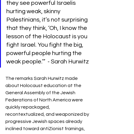
they see powerful Israelis 
hurting weak, skinny 
Palestinians, it’s not surprising 
that they think, ‘Oh, I know the 
lesson of the Holocaust is you 
fight Israel. You fight the big, 
powerful people hurting the 
weak people.’”  - Sarah Hurwitz
The remarks Sarah Hurwitz made 
about Holocaust education at the 
General Assembly of the Jewish 
Federations of North America were 
quickly repackaged, 
recontextualized, and weaponized by 
progressive Jewish spaces already 
inclined toward antiZionist framings, 