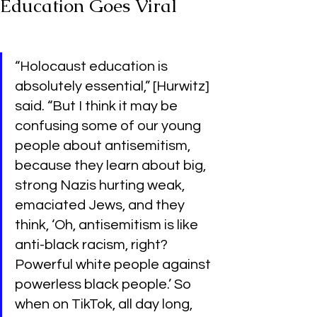
Education Goes Viral
“Holocaust education is 
absolutely essential,” [Hurwitz] 
said. “But I think it may be 
confusing some of our young 
people about antisemitism, 
because they learn about big, 
strong Nazis hurting weak, 
emaciated Jews, and they 
think, ‘Oh, antisemitism is like 
anti-black racism, right? 
Powerful white people against 
powerless black people.’ So 
when on TikTok, all day long, 