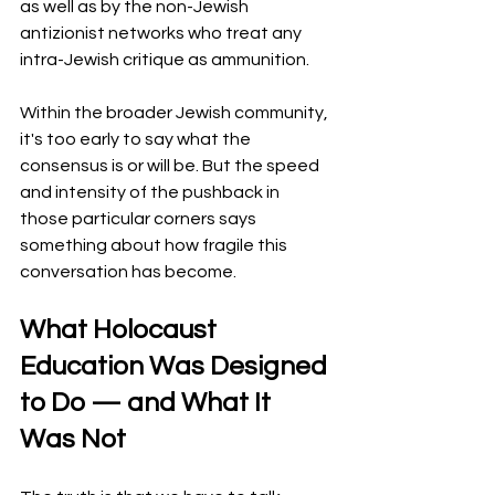
as well as by the non-Jewish 
antizionist networks who treat any 
intra-Jewish critique as ammunition.
Within the broader Jewish community, 
it's too early to say what the 
consensus is or will be. But the speed 
and intensity of the pushback in 
those particular corners says 
something about how fragile this 
conversation has become.
What Holocaust 
Education Was Designed 
to Do — and What It 
Was Not