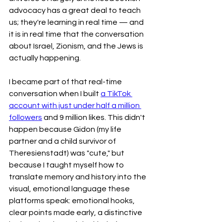
advocacy has a great deal to teach 
us; they're learning in real time — and 
it is in real time that the conversation 
about Israel, Zionism, and the Jews is 
actually happening.
I became part of that real-time 
conversation when I built 
a TikTok 
account with just under half a million 
followers
 and 9 million likes. This didn't 
happen because Gidon (my life 
partner and a child survivor of 
Theresienstadt) was "cute," but 
because I taught myself how to 
translate memory and history into the 
visual, emotional language these 
platforms speak: emotional hooks, 
clear points made early, a distinctive 