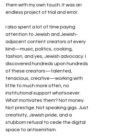
them with my own touch. It was an 
endless project of trial and error.
I also spent a lot of time paying 
attention to Jewish and Jewish-
adjacent content creators of every 
kind—music, politics, cooking, 
fashion, and yes, Jewish advocacy. I 
discovered hundreds upon hundreds 
of these creators—talented, 
tenacious, creative—working with 
little to much more often, no 
institutional support whatsoever. 
What motivates them? Not money. 
Not prestige. Not speaking gigs. Just 
creativity, Jewish pride, and a 
stubborn refusal to cede the digital 
space to antisemitism.