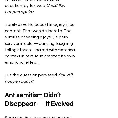
question, by far, was: 
Could this 
happen again
?
I rarely used Holocaust imagery in our 
content. That was deliberate. The 
surprise of seeing a joyful, elderly 
survivor in color—dancing, laughing, 
telling stories—paired with historical 
context in text form created its own 
emotional effect.
But the question persisted: 
Could it 
happen again
?
Antisemitism Didn’t 
Disappear — It Evolved
Social media users were imagining 