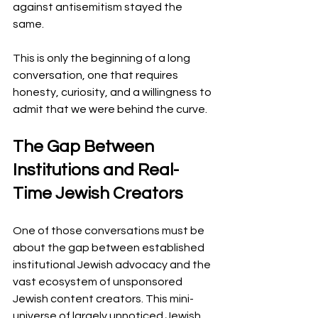
against antisemitism stayed the 
same.
This is only the beginning of a long 
conversation, one that requires 
honesty, curiosity, and a willingness to 
admit that we were behind the curve.
The Gap Between 
Institutions and Real-
Time Jewish Creators
One of those conversations must be 
about the gap between established 
institutional Jewish advocacy and the 
vast ecosystem of unsponsored 
Jewish content creators. This mini-
universe of largely unnoticed Jewish 