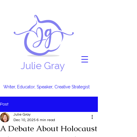
Julie Gray
Writer, Educator, Speaker, Creative Strategist
Post
Julie Gray
Dec 10, 2025
6 min read
A Debate About Holocaust