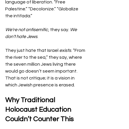
language of liberation. “Free 
Palestine.” “Decolonize.” “Globalize 
the intifada.”
We're not antisemitic
, they say. 
We 
don't hate Jews
.
They just hate that Israel 
exists
. “From 
the river to the sea,” they say, where 
the seven million Jews living there 
would go doesn’t seem important. 
That is not critique; it is a vision in 
which Jewish presence is erased.
Why Traditional 
Holocaust Education 
Couldn’t Counter This