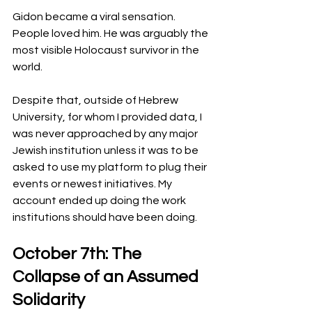
Gidon became a viral sensation. 
People loved him. He was arguably the 
most visible Holocaust survivor in the 
world.
Despite that, outside of Hebrew 
University, for whom I provided data, I 
was never approached by any major 
Jewish institution unless it was to be 
asked to use my platform to plug their 
events or newest initiatives. My 
account ended up doing the work 
institutions should have been doing.
October 7th: The 
Collapse of an Assumed 
Solidarity