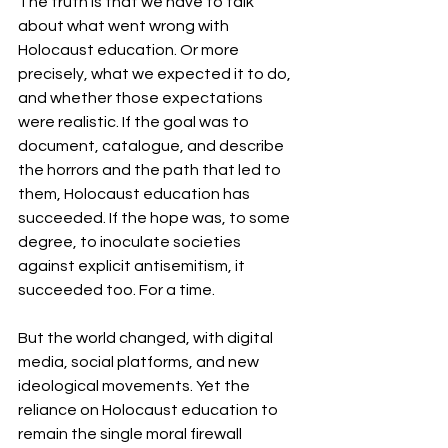
The truth is that we have to talk 
about what went wrong with 
Holocaust education. Or more 
precisely, what we expected it to do, 
and whether those expectations 
were realistic. If the goal was to 
document, catalogue, and describe 
the horrors and the path that led to 
them, Holocaust education has 
succeeded. If the hope was, to some 
degree, to inoculate societies 
against explicit antisemitism, it 
succeeded too. For a time.
But the world changed, with digital 
media, social platforms, and new 
ideological movements. Yet the 
reliance on Holocaust education to 
remain the single moral firewall 