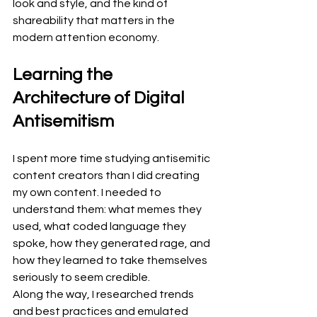
look and style, and the kind of 
shareability that matters in the 
modern attention economy.
Learning the 
Architecture of Digital 
Antisemitism
I spent more time studying antisemitic 
content creators than I did creating 
my own content. I needed to 
understand them: what memes they 
used, what coded language they 
spoke, how they generated rage, and 
how they learned to take themselves 
seriously to seem credible.
Along the way, I researched trends 
and best practices and emulated 