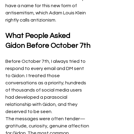
have a name for this new form of 
antisemitism, which Adam Louis Klein 
rightly calls antizionism.
What People Asked 
Gidon Before October 7th
Before October 7th, I always tried to 
respond to every email and DM sent 
to Gidon. I treated those 
conversations as a priority; hundreds 
of thousands of social media users 
had developed a parasocial 
relationship with Gidon, and they 
deserved to be seen.
The messages were often tender—
gratitude, curiosity, genuine affection 
for Gidon. The most common 