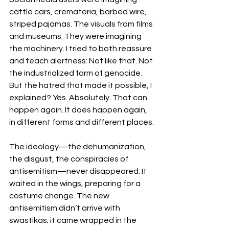
cattle cars, crematoria, barbed wire, 
striped pajamas. The visuals from films 
and museums. They were imagining 
the machinery. I tried to both reassure 
and teach alertness: Not like that. Not 
the industrialized form of genocide. 
But the hatred that made it possible, I 
explained? Yes. Absolutely. That can 
happen again. It does happen again, 
in different forms and different places.
The ideology—the dehumanization, 
the disgust, the conspiracies of 
antisemitism—never disappeared. It 
waited in the wings, preparing for a 
costume change. The new 
antisemitism didn’t arrive with 
swastikas; it came wrapped in the 